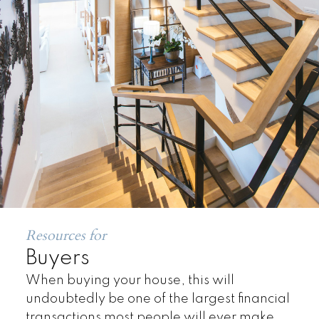
Land
Resources for
Buyers
When buying your house, this will
undoubtedly be one of the largest financial
transactions most people will ever make.