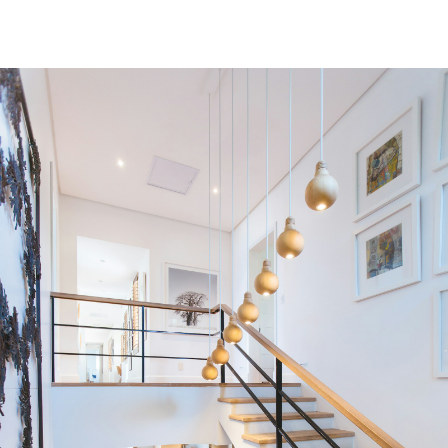
Residential