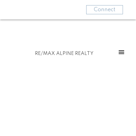
Connect
RE/MAX ALPINE REALTY
For
For
home
home
buyers
sellers