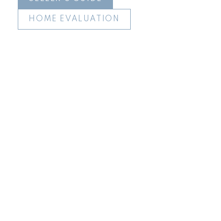
HOME EVALUATION