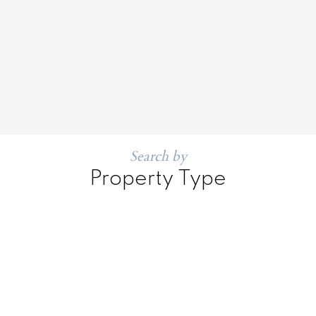
Search by
Property Type