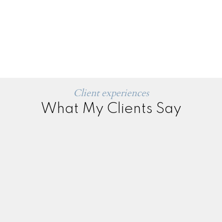
Client experiences
What My Clients Say