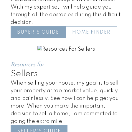
With my expertise, I will help guide you
through all the obstacles during this difficult
decision.
BUYER'S GUIDE
HOME FINDER
Townhomes
Resources for
Sellers
When selling your house, my goal is to sell
your property at top market value, quickly
and painlessly. See how I can help get you
more. When you make the important
decision to sell a home, I am committed to
going the extra mile.
SELLER'S GUIDE