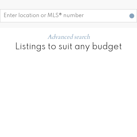
Start your search
Advanced search
Listings to suit any budget