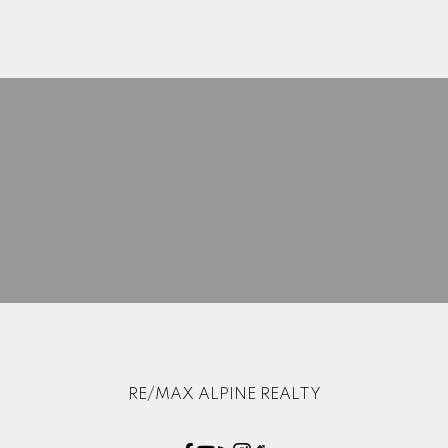
Search Listings
Blog
Home Evaluation
Mortgage Calculator
RE/MAX ALPINE REALTY