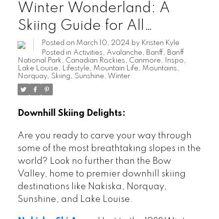
Winter Wonderland: A
Skiing Guide for All
Enthusiasts
Posted on
March 10, 2024
by
Kristen Kyle
Posted in
Activities
,
Avalanche
,
Banff
,
Banff
National Park
,
Canadian Rockies
,
Canmore
,
Inspo
,
Lake Louise
,
Lifestyle
,
Mountain Life
,
Mountains
,
Norquay
,
Skiing
,
Sunshine
,
Winter
Downhill Skiing Delights:
Are you ready to carve your way through
some of the most breathtaking slopes in the
world? Look no further than the Bow
Valley, home to premier downhill skiing
destinations like Nakiska, Norquay,
Sunshine, and Lake Louise.