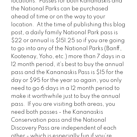
locations. Passes for both Kananaskis and
the National Parks can be purchased
ahead of time or on the way to your
location. At the time of publishing this blog
post, a daily family National Park pass is
$22 or annual is $151.25 so if you are going
to go into any of the National Parks (Banff,
Kootenay, Yoho, etc.) more than 7 days in a
12 month period, it’s best to buy the annual
pass and the Kananaskis Pass is $15 for the
day or $95 for the year so again, you only
need to go 6 days in a 12 month period to
make it worthwhile just to buy the annual
pass. If you are visiting both areas, you
need both passes - the Kananaskis
Conservation pass and the National
Discovery Pass are independent of each
other - which is especially fun if you’re