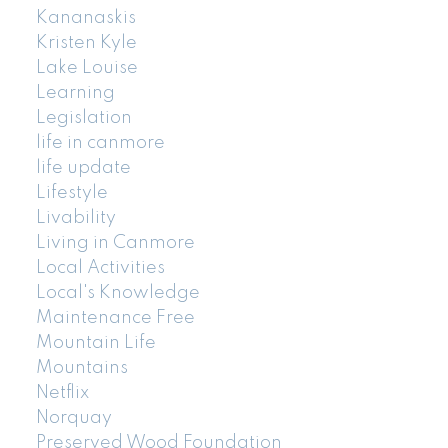
Kananaskis
Kristen Kyle
Lake Louise
Learning
Legislation
life in canmore
life update
Lifestyle
Livability
Living in Canmore
Local Activities
Local's Knowledge
Maintenance Free
Mountain Life
Mountains
Netflix
Norquay
Preserved Wood Foundation