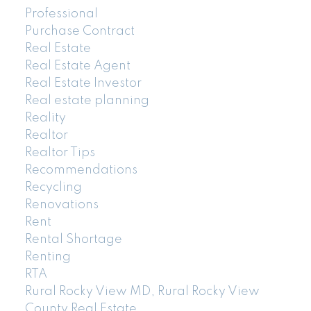
Professional
Purchase Contract
Real Estate
Real Estate Agent
Real Estate Investor
Real estate planning
Reality
Realtor
Realtor Tips
Recommendations
Recycling
Renovations
Rent
Rental Shortage
Renting
RTA
Rural Rocky View MD, Rural Rocky View
County Real Estate