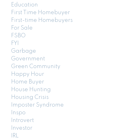
Education
First Time Homebuyer
First-time Homebuyers
For Sale
FSBO
FYI
Garbage
Government
Green Community
Happy Hour
Home Buyer
House Hunting
Housing Crisis
Imposter Syndrome
Inspo
Introvert
Investor
IRL