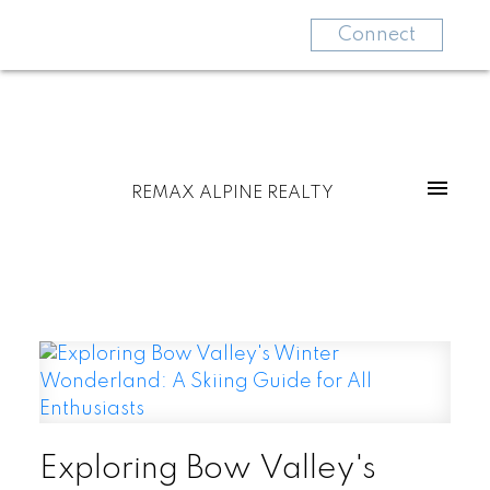
Connect
REMAX ALPINE REALTY
Exploring Bow Valley's