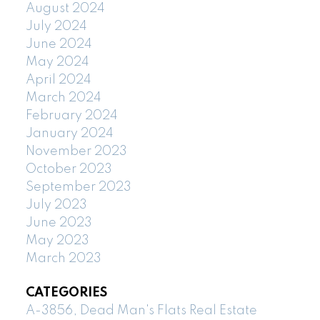
August 2024
July 2024
June 2024
May 2024
April 2024
March 2024
February 2024
January 2024
November 2023
October 2023
September 2023
July 2023
June 2023
May 2023
March 2023
CATEGORIES
A-3856, Dead Man's Flats Real Estate