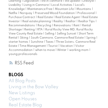
Learning
|
Legislation
|
life in canmore
|
life update
|
Lifestyle
|
Livability
|
Living in Canmore
|
Local Activities
|
Local's
Knowledge
|
Maintenance Free
|
Mountain Life
|
Mountains
|
Netflix
|
Norquay
|
Preserved Wood Foundation
|
Professional
|
Purchase Contract
|
Real Estate
|
Real Estate Agent
|
Real Estate
Investor
|
Real estate planning
|
Reality
|
Realtor
|
Realtor Tips
|
Recommendations
|
Recycling
|
Renovations
|
Rent
|
Rental
Shortage
|
Renting
|
RTA
|
Rural Rocky View MD, Rural Rocky
View County Real Estate
|
Selling
|
Selling Sunset
|
Short Term
Rental
|
Skiing
|
South Canmore, Canmore Real Estate
|
Spring
|
starter homes
|
Sunshine
|
Taxes
|
Three Sisters, Canmore Real
Estate
|
Time Management
|
Tourist
|
Vacation
|
Visitor
Accommodation
|
when to move
|
Winter
|
working mom
|
young professionals
RSS
BLOGS
All Blog Posts
Living in the Bow Valley
New Listings
Open Houses
Real Estate Blog