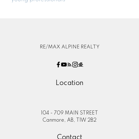
RE/MAX ALPINE REALTY
Location
104 - 709 MAIN STREET
Canmore, AB, T1W 2B2
Contact