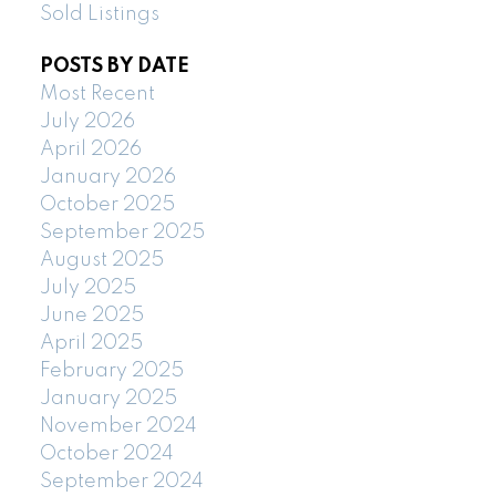
Sold Listings
POSTS BY DATE
Most Recent
July 2026
April 2026
January 2026
October 2025
September 2025
August 2025
July 2025
June 2025
April 2025
February 2025
January 2025
November 2024
October 2024
September 2024