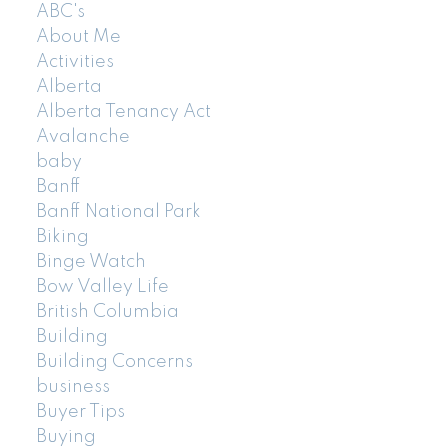
ABC's
About Me
Activities
Alberta
Alberta Tenancy Act
Avalanche
baby
Banff
Banff National Park
Biking
Binge Watch
Bow Valley Life
British Columbia
Building
Building Concerns
business
Buyer Tips
Buying