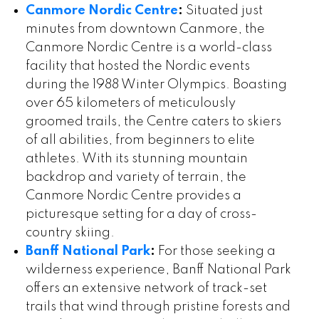
Canmore Nordic Centre
:
Situated just
minutes from downtown Canmore, the
Canmore Nordic Centre is a world-class
facility that hosted the Nordic events
during the 1988 Winter Olympics. Boasting
over 65 kilometers of meticulously
groomed trails, the Centre caters to skiers
of all abilities, from beginners to elite
athletes. With its stunning mountain
backdrop and variety of terrain, the
Canmore Nordic Centre provides a
picturesque setting for a day of cross-
country skiing.
Banff National Park
:
For those seeking a
wilderness experience, Banff National Park
offers an extensive network of track-set
trails that wind through pristine forests and