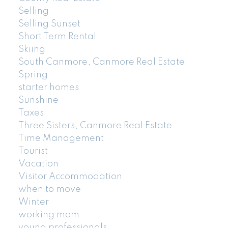
Selling
Selling Sunset
Short Term Rental
Skiing
South Canmore, Canmore Real Estate
Spring
starter homes
Sunshine
Taxes
Three Sisters, Canmore Real Estate
Time Management
Tourist
Vacation
Visitor Accommodation
when to move
Winter
working mom
young professionals