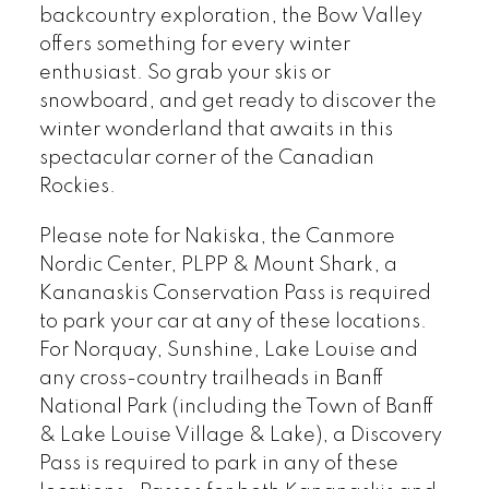
backcountry exploration, the Bow Valley
offers something for every winter
enthusiast. So grab your skis or
snowboard, and get ready to discover the
winter wonderland that awaits in this
spectacular corner of the Canadian
Rockies.
Please note for Nakiska, the Canmore
Nordic Center, PLPP & Mount Shark, a
Kananaskis Conservation Pass is required
to park your car at any of these locations.
For Norquay, Sunshine, Lake Louise and
any cross-country trailheads in Banff
National Park (including the Town of Banff
& Lake Louise Village & Lake), a Discovery
Pass is required to park in any of these