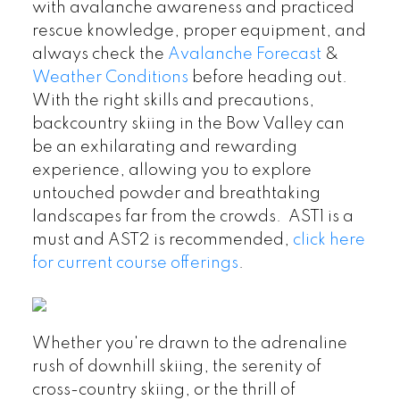
with avalanche awareness and practiced
rescue knowledge, proper equipment, and
always check the
Avalanche Forecast
&
Weather Conditions
before heading out.
With the right skills and precautions,
backcountry skiing in the Bow Valley can
be an exhilarating and rewarding
experience, allowing you to explore
untouched powder and breathtaking
landscapes far from the crowds. AST1 is a
must and AST2 is recommended,
click here
for current course offerings
.
Whether you're drawn to the adrenaline
rush of downhill skiing, the serenity of
cross-country skiing, or the thrill of