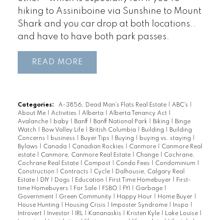
hiking to Assiniboine via Sunshine to Mount
Shark and you car drop at both locations..
and have to have both park passes.
READ
Categories:
A-3856, Dead Man's Flats Real Estate
|
ABC's
|
About Me
|
Activities
|
Alberta
|
Alberta Tenancy Act
|
Avalanche
|
baby
|
Banff
|
Banff National Park
|
Biking
|
Binge
Watch
|
Bow Valley Life
|
British Columbia
|
Building
|
Building
Concerns
|
business
|
Buyer Tips
|
Buying
|
buying vs. staying
|
Bylaws
|
Canada
|
Canadian Rockies
|
Canmore
|
Canmore Real
estate
|
Canmore, Canmore Real Estate
|
Change
|
Cochrane,
Cochrane Real Estate
|
Compost
|
Condo Fees
|
Condominium
|
Construction
|
Contracts
|
Cycle
|
Dalhousie, Calgary Real
Estate
|
DIY
|
Dogs
|
Education
|
First Time Homebuyer
|
First-
time Homebuyers
|
For Sale
|
FSBO
|
FYI
|
Garbage
|
Government
|
Green Community
|
Happy Hour
|
Home Buyer
|
House Hunting
|
Housing Crisis
|
Imposter Syndrome
|
Inspo
|
Introvert
|
Investor
|
IRL
|
Kananaskis
|
Kristen Kyle
|
Lake Louise
|