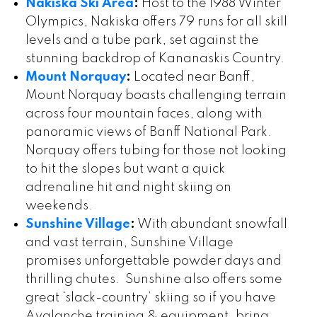
Nakiska Ski Area
:
Host to the 1988 Winter
Olympics, Nakiska offers 79 runs for all skill
levels and a tube park, set against the
stunning backdrop of Kananaskis Country.
Mount Norquay
:
Located near Banff,
Mount Norquay boasts challenging terrain
across four mountain faces, along with
panoramic views of Banff National Park.
Norquay offers tubing for those not looking
to hit the slopes but want a quick
adrenaline hit and night skiing on
weekends.
Sunshine Village
:
With abundant snowfall
and vast terrain, Sunshine Village
promises unforgettable powder days and
thrilling chutes. Sunshine also offers some
great ‘slack-country’ skiing so if you have
Avalanche training & equipment, bring