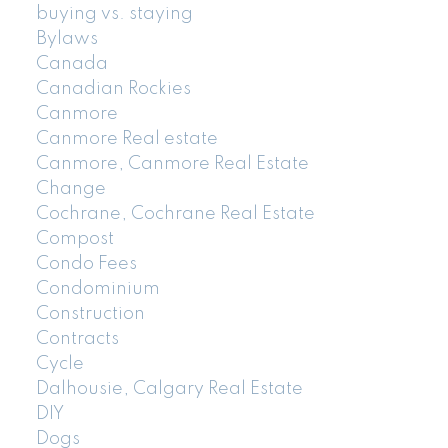
buying vs. staying
Bylaws
Canada
Canadian Rockies
Canmore
Canmore Real estate
Canmore, Canmore Real Estate
Change
Cochrane, Cochrane Real Estate
Compost
Condo Fees
Condominium
Construction
Contracts
Cycle
Dalhousie, Calgary Real Estate
DIY
Dogs