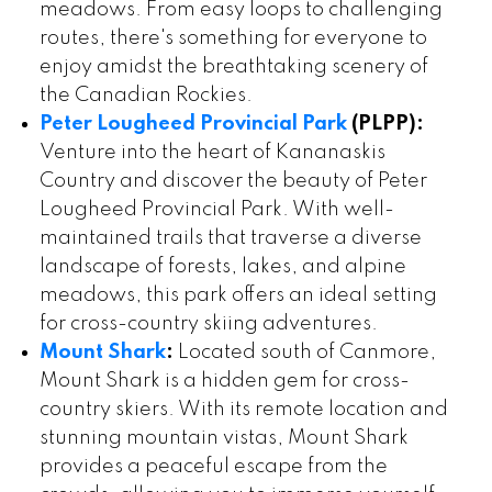
meadows. From easy loops to challenging
routes, there's something for everyone to
enjoy amidst the breathtaking scenery of
the Canadian Rockies.
Peter Lougheed Provincial Park
(PLPP):
Venture into the heart of Kananaskis
Country and discover the beauty of Peter
Lougheed Provincial Park. With well-
maintained trails that traverse a diverse
landscape of forests, lakes, and alpine
meadows, this park offers an ideal setting
for cross-country skiing adventures.
Mount Shark
:
Located south of Canmore,
Mount Shark is a hidden gem for cross-
country skiers. With its remote location and
stunning mountain vistas, Mount Shark
provides a peaceful escape from the