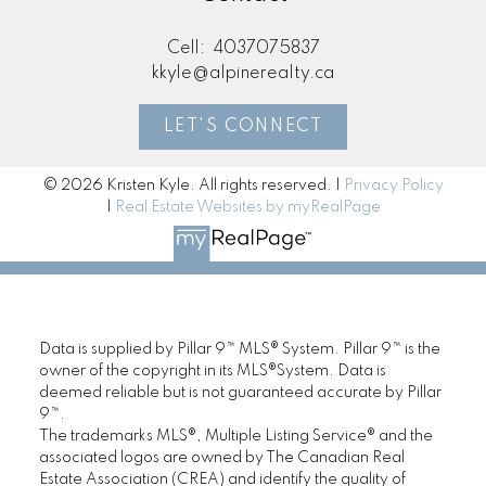
Cell:
4037075837
kkyle@alpinerealty.ca
LET'S CONNECT
© 2026 Kristen Kyle. All rights reserved. |
Privacy Policy
|
Real Estate Websites by myRealPage
Data is supplied by Pillar 9™ MLS® System. Pillar 9™ is the
owner of the copyright in its MLS®System. Data is
deemed reliable but is not guaranteed accurate by Pillar
9™.
The trademarks MLS®, Multiple Listing Service® and the
associated logos are owned by The Canadian Real
Estate Association (CREA) and identify the quality of