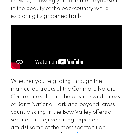
crowds, allowing you to immerse yourself
in the beauty of the backcountry while
exploring its groomed trails.
Whether you're gliding through the
manicured tracks of the Canmore Nordic
Centre or exploring the pristine wilderness
of Banff National Park and beyond, cross-
country skiing in the Bow Valley offers a
serene and rejuvenating experience
amidst some of the most spectacular