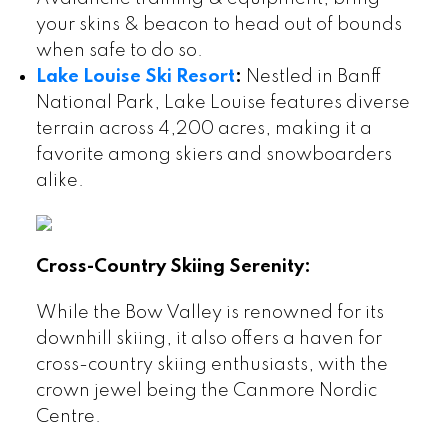
your skins & beacon to head out of bounds
when safe to do so.
Lake Louise Ski Resort
:
Nestled in Banff
National Park, Lake Louise features diverse
terrain across 4,200 acres, making it a
favorite among skiers and snowboarders
alike.
Cross-Country Skiing Serenity:
While the Bow Valley is renowned for its
downhill skiing, it also offers a haven for
cross-country skiing enthusiasts, with the
crown jewel being the Canmore Nordic
Centre.