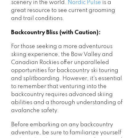
scenery in the world.
Nordic Pulse
is a
great resource to see current grooming
and trail conditions.
Backcountry Bliss (with Caution):
For those seeking a more adventurous
skiing experience, the Bow Valley and
Canadian Rockies offer unparalleled
opportunities for backcountry ski touring
and splitboarding. However, it's essential
to remember that venturing into the
backcountry requires advanced skiing
abilities and a thorough understanding of
avalanche safety.
Before embarking on any backcountry
adventure, be sure to familiarize yourself