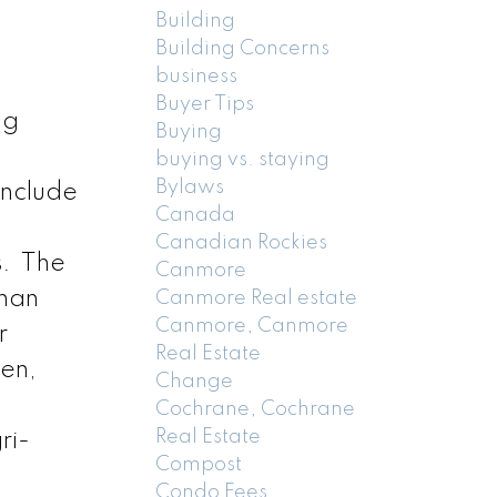
Building
Building Concerns
business
Buyer Tips
ng
Buying
buying vs. staying
Bylaws
include
Canada
Canadian Rockies
s. The
Canmore
than
Canmore Real estate
Canmore, Canmore
r
Real Estate
den,
Change
Cochrane, Cochrane
Real Estate
ri-
Compost
Condo Fees