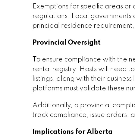
Exemptions for specific areas o
regulations. Local governments ca
principal residence requirement
Provincial Oversight
To ensure compliance with the new
rental registry. Hosts will need t
listings, along with their busines
platforms must validate these nu
Additionally, a provincial compl
track compliance, issue orders, a
Implications for Alberta