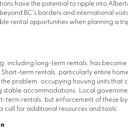
ons have the potential to ripple into Albert
 beyond BC's borders and international visi
le rental opportunities when planning a tri
ng, including long-term rentals, has become
. Short-term rentals, particularly entire hom
 the problem, occupying housing units that 
ing stable accommodations. Local governme
rt-term rentals, but enforcement of these b
 call for additional resources and tools.
on