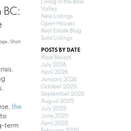
Living in the Bow
n BC:
Valley
New Listings
e
Open Houses
Real Estate Blog
Sold Listings
tage
,
Short
POSTS BY DATE
Most Recent
July 2026
isis,
April 2026
ng
January 2026
October 2025
s,
September 2025
August 2025
nse,
the
July 2025
to
June 2025
April 2025
ng-term
February 2025