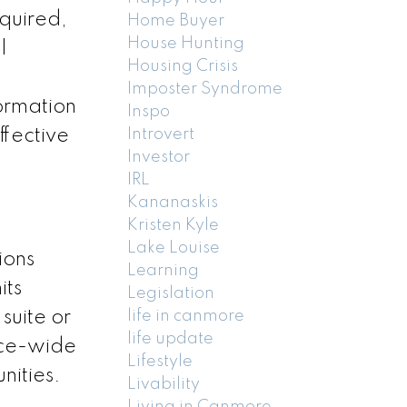
equired,
Home Buyer
House Hunting
l
Housing Crisis
Imposter Syndrome
formation
Inspo
ffective
Introvert
Investor
IRL
Kananaskis
Kristen Kyle
Lake Louise
ions
Learning
its
Legislation
suite or
life in canmore
life update
nce-wide
Lifestyle
nities.
Livability
Living in Canmore