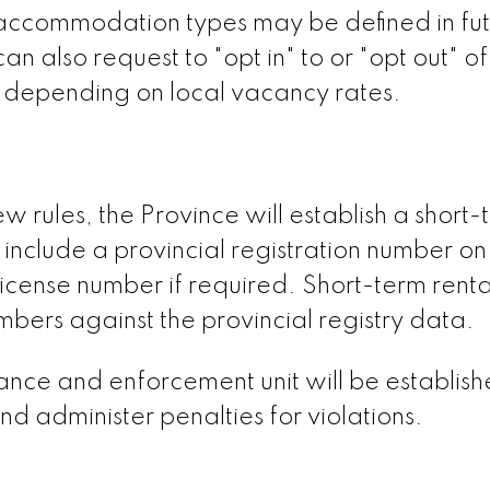
r accommodation types may be defined in fu
n also request to "opt in" to or "opt out" of
, depending on local vacancy rates.
 rules, the Province will establish a short-
o include a provincial registration number on 
s license number if required. Short-term renta
mbers against the provincial registry data.
iance and enforcement unit will be establish
nd administer penalties for violations.