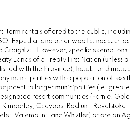
-term rentals offered to the public, includi
RBO, Expedia, and other web listings such as
d Craigslist. However, specific exemptions 
aty Lands of a Treaty First Nation (unless a
ished with the Province), hotels, and motel
any municipalities with a population of less 
djacent to larger municipalities (ie. greate
designated resort communities (Fernie, Gol
, Kimberley, Osoyoos, Radium, Revelstoke,
elet, Valemount, and Whistler) or are an Ag