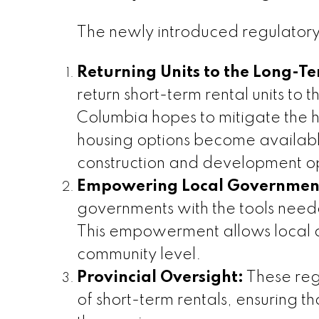
The newly introduced regulatory
Returning Units to the Long-T
return short-term rental units to t
Columbia hopes to mitigate the 
housing options become available
construction and development op
Empowering Local Governmen
governments with the tools neede
This empowerment allows local aut
community level.
Provincial Oversight:
These regu
of short-term rentals, ensuring 