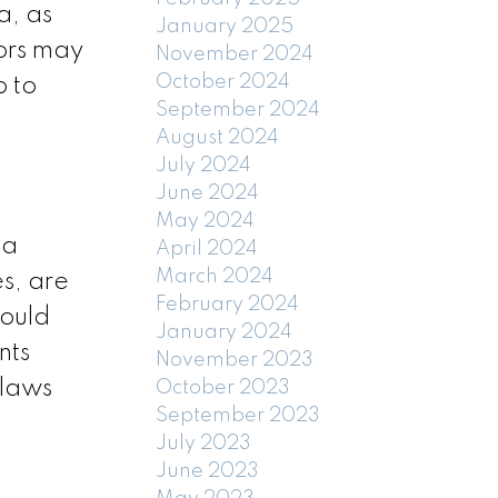
a, as
January 2025
tors may
November 2024
October 2024
p to
September 2024
August 2024
July 2024
June 2024
May 2024
 a
April 2024
March 2024
es, are
February 2024
could
January 2024
nts
November 2023
ylaws
October 2023
September 2023
July 2023
June 2023