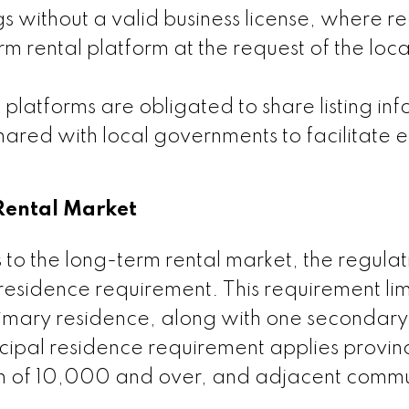
gs without a valid business license, where r
m rental platform at the request of the loca
platforms are obligated to share listing in
shared with local governments to facilitate e
Rental Market
its to the long-term rental market, the regulat
residence requirement. This requirement lim
primary residence, along with one secondary 
ncipal residence requirement applies provi
ion of 10,000 and over, and adjacent commu