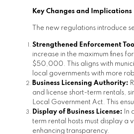
Key Changes and Implications
The new regulations introduce sev
Strengthened Enforcement Too
increase in the maximum fines for
$50,000. This aligns with munic
local governments with more rob
Business Licensing Authority:
R
and license short-term rentals, s
Local Government Act. This ensu
Display of Business License:
In 
term rental hosts must display a v
enhancing transparency.