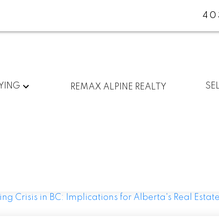
40
YING
SE
REMAX ALPINE REALTY