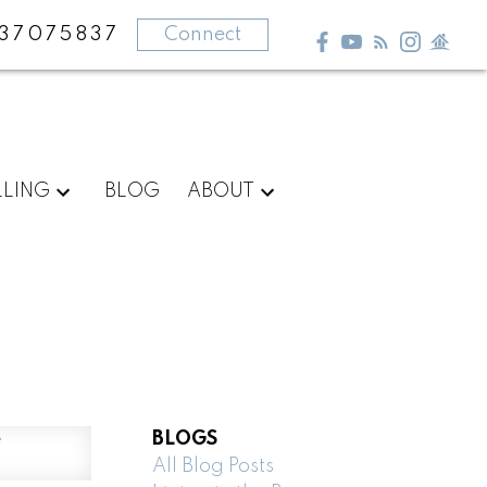
37075837
Connect
LLING
BLOG
ABOUT
BLOGS
All Blog Posts