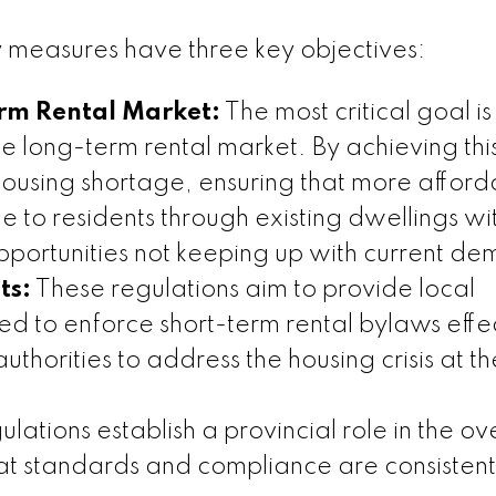
 measures have three key objectives:
erm Rental Market:
The most critical goal is
he long-term rental market. By achieving this,
housing shortage, ensuring that more afford
 to residents through existing dwellings w
portunities not keeping up with current d
ts:
These regulations aim to provide local
d to enforce short-term rental bylaws effec
horities to address the housing crisis at th
lations establish a provincial role in the ov
that standards and compliance are consistent