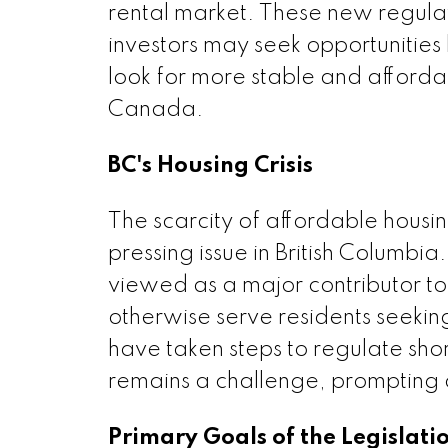
rental market. These new regulati
investors may seek opportunities
look for more stable and affordab
Canada.
BC's Housing Crisis
The scarcity of affordable housi
pressing issue in British Columbia
viewed as a major contributor to
otherwise serve residents seek
have taken steps to regulate sho
remains a challenge, prompting a
Primary Goals of the Legislati