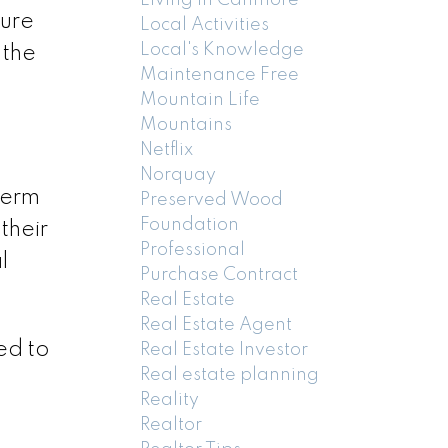
ture
Local Activities
Local's Knowledge
 the
Maintenance Free
Mountain Life
Mountains
Netflix
Norquay
term
Preserved Wood
Foundation
their
Professional
l
Purchase Contract
Real Estate
Real Estate Agent
ed to
Real Estate Investor
Real estate planning
Reality
Realtor