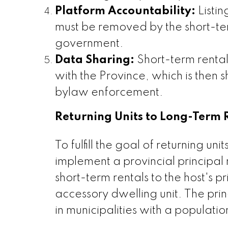
Platform Accountability:
Listin
must be removed by the short-ter
government.
Data Sharing:
Short-term rental 
with the Province, which is then 
bylaw enforcement.
Returning Units to Long-Term 
To fulfill the goal of returning un
implement a provincial principal 
short-term rentals to the host's 
accessory dwelling unit. The pri
in municipalities with a populat