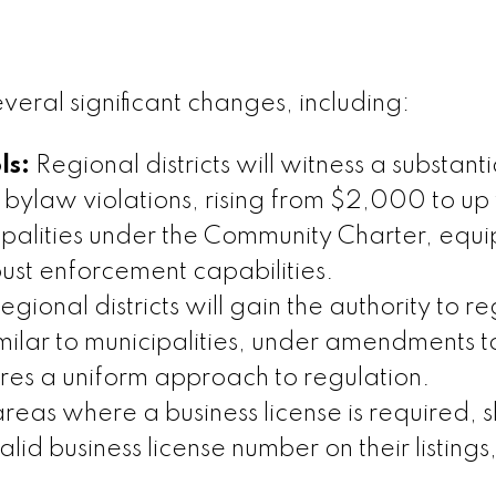
eral significant changes, including:
ls:
Regional districts will witness a substanti
 bylaw violations, rising from $2,000 to up 
ipalities under the Community Charter, equ
ust enforcement capabilities.
egional districts will gain the authority to r
imilar to municipalities, under amendments t
res a uniform approach to regulation.
areas where a business license is required, s
alid business license number on their listings