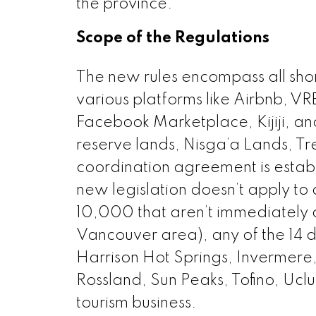
the province.
Scope of the Regulations
The new rules encompass all short
various platforms like Airbnb, V
Facebook Marketplace, Kijiji, an
reserve lands, Nisga’a Lands, Tre
coordination agreement is establ
new legislation doesn’t apply to 
10,000 that aren’t immediately a
Vancouver area), any of the 14 
Harrison Hot Springs, Invermere
Rossland, Sun Peaks, Tofino, Uclu
tourism business.