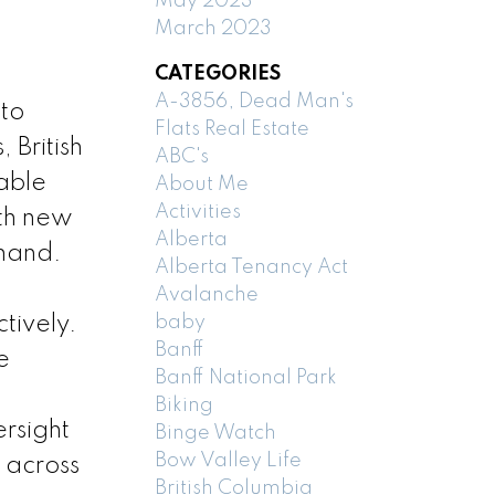
May 2023
March 2023
CATEGORIES
A-3856, Dead Man's
 to
Flats Real Estate
 British
ABC's
able
About Me
Activities
ith new
Alberta
emand.
Alberta Tenancy Act
Avalanche
tively.
baby
Banff
e
Banff National Park
Biking
ersight
Binge Watch
Bow Valley Life
 across
British Columbia