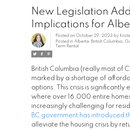
New Legislation Addr
Implications for Alb
Posted on
October 29, 2023
by
Krist
Posted in
Alberta
,
British Columbia
,
Go
Term Rental
British Columbia (really most of 
marked by a shortage of afforda
options. This crisis is significant
where over 16,000 entire homes a
increasingly challenging for resi
BC government has introduced 
alleviate the housing crisis by r