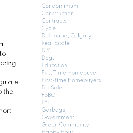
Condominium
Construction
Contracts
Cycle
Dalhousie, Calgary
Real Estate
al
DIY
to
Dogs
ipping
Education
First Time Homebuyer
First-time Homebuyers
egulate
For Sale
o the
FSBO
FYI
Garbage
hort-
Government
,
Green Community
Happy Hour