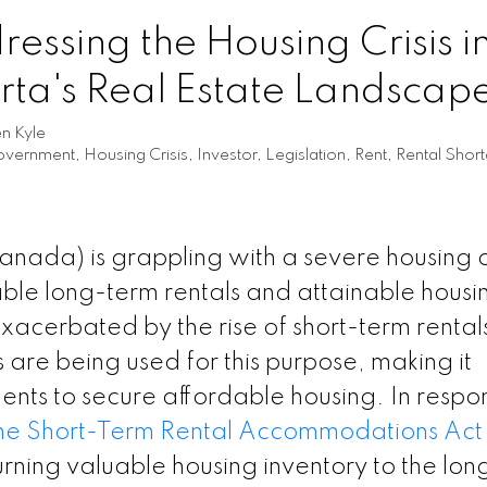
essing the Housing Crisis i
erta's Real Estate Landscap
en Kyle
vernment
,
Housing Crisis
,
Investor
,
Legislation
,
Rent
,
Rental Shor
Canada) is grappling with a severe housing cr
ble long-term rentals and attainable housi
ly exacerbated by the rise of short-term rental
re being used for this purpose, making it
dents to secure affordable housing. In respo
the Short-Term Rental Accommodations Act
eturning valuable housing inventory to the lo