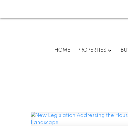
HOME
PROPERTIES
BU