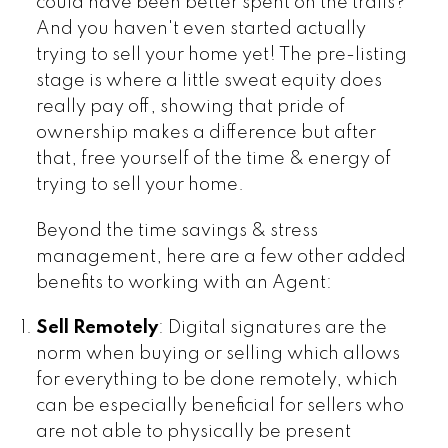
could have been better spent on the trails?
And you haven't even started actually
trying to sell your home yet! The pre-listing
stage is where a little sweat equity does
really pay off, showing that pride of
ownership makes a difference but after
that, free yourself of the time & energy of
trying to sell your home.
Beyond the time savings & stress
management, here are a few other added
benefits to working with an Agent:
Sell Remotely
: Digital signatures are the
norm when buying or selling which allows
for everything to be done remotely, which
can be especially beneficial for sellers who
are not able to physically be present