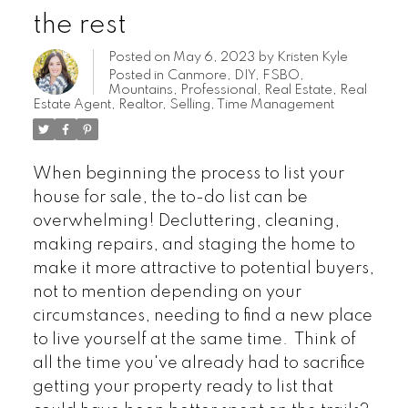
the rest
Posted on
May 6, 2023
by
Kristen Kyle
Posted in
Canmore
,
DIY
,
FSBO
,
Mountains
,
Professional
,
Real Estate
,
Real
Estate Agent
,
Realtor
,
Selling
,
Time Management
When beginning the process to list your
house for sale, the to-do list can be
overwhelming! Decluttering, cleaning,
making repairs, and staging the home to
make it more attractive to potential buyers,
not to mention depending on your
circumstances, needing to find a new place
to live yourself at the same time. Think of
all the time you've already had to sacrifice
getting your property ready to list that