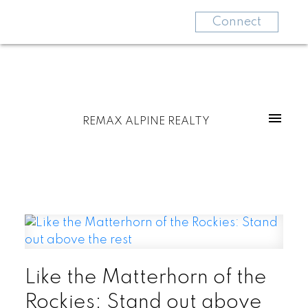
Connect
REMAX ALPINE REALTY
Like the Matterhorn of the
Rockies: Stand out above