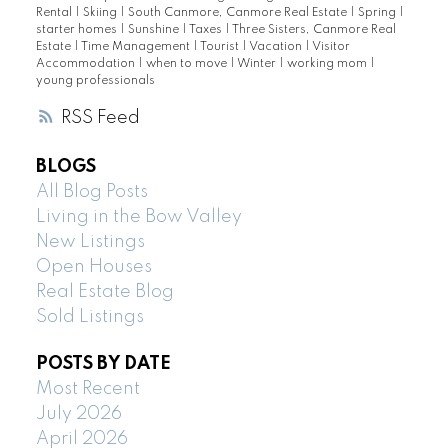
Rental
|
Skiing
|
South Canmore, Canmore Real Estate
|
Spring
|
starter homes
|
Sunshine
|
Taxes
|
Three Sisters, Canmore Real
Estate
|
Time Management
|
Tourist
|
Vacation
|
Visitor
Accommodation
|
when to move
|
Winter
|
working mom
|
young professionals
RSS
BLOGS
All Blog Posts
Living in the Bow Valley
New Listings
Open Houses
Real Estate Blog
Sold Listings
POSTS BY DATE
Most Recent
July 2026
April 2026