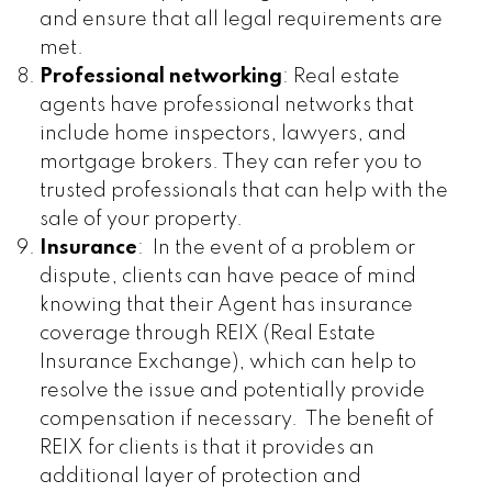
and ensure that all legal requirements are
met.
Professional networking
: Real estate
agents have professional networks that
include home inspectors, lawyers, and
mortgage brokers. They can refer you to
trusted professionals that can help with the
sale of your property.
Insurance
: In the event of a problem or
dispute, clients can have peace of mind
knowing that their Agent has insurance
coverage through REIX (Real Estate
Insurance Exchange), which can help to
resolve the issue and potentially provide
compensation if necessary. The benefit of
REIX for clients is that it provides an
additional layer of protection and