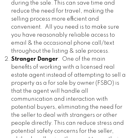
during the sale. This can save time and
reduce the need for travel, making the
selling process more efficient and
convenient. All you need is to make sure
you have reasonably reliable access to
email & the occasional phone call/text
throughout the listing & sale process.
Stranger Danger
: One of the main
benefits of working with a licensed real
estate agent instead of attempting to sell a
property as a for sale by owner (FSBO) is
that the agent will handle all
communication and interaction with
potential buyers, eliminating the need for
the seller to deal with strangers or other
people directly. This can reduce stress and
potential safety concerns for the seller,