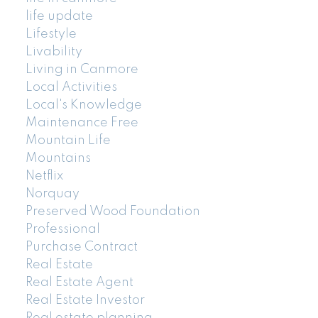
life update
Lifestyle
Livability
Living in Canmore
Local Activities
Local's Knowledge
Maintenance Free
Mountain Life
Mountains
Netflix
Norquay
Preserved Wood Foundation
Professional
Purchase Contract
Real Estate
Real Estate Agent
Real Estate Investor