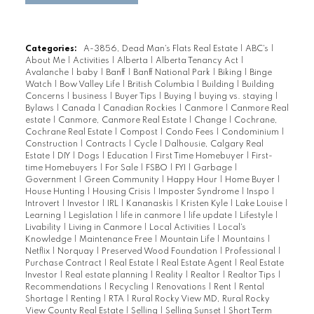
Categories:
A-3856, Dead Man's Flats Real Estate
|
ABC's
|
About Me
|
Activities
|
Alberta
|
Alberta Tenancy Act
|
Avalanche
|
baby
|
Banff
|
Banff National Park
|
Biking
|
Binge
Watch
|
Bow Valley Life
|
British Columbia
|
Building
|
Building
Concerns
|
business
|
Buyer Tips
|
Buying
|
buying vs. staying
|
Bylaws
|
Canada
|
Canadian Rockies
|
Canmore
|
Canmore Real
estate
|
Canmore, Canmore Real Estate
|
Change
|
Cochrane,
Cochrane Real Estate
|
Compost
|
Condo Fees
|
Condominium
|
Construction
|
Contracts
|
Cycle
|
Dalhousie, Calgary Real
Estate
|
DIY
|
Dogs
|
Education
|
First Time Homebuyer
|
First-
time Homebuyers
|
For Sale
|
FSBO
|
FYI
|
Garbage
|
Government
|
Green Community
|
Happy Hour
|
Home Buyer
|
House Hunting
|
Housing Crisis
|
Imposter Syndrome
|
Inspo
|
Introvert
|
Investor
|
IRL
|
Kananaskis
|
Kristen Kyle
|
Lake Louise
|
Learning
|
Legislation
|
life in canmore
|
life update
|
Lifestyle
|
Livability
|
Living in Canmore
|
Local Activities
|
Local's
Knowledge
|
Maintenance Free
|
Mountain Life
|
Mountains
|
Netflix
|
Norquay
|
Preserved Wood Foundation
|
Professional
|
Purchase Contract
|
Real Estate
|
Real Estate Agent
|
Real Estate
Investor
|
Real estate planning
|
Reality
|
Realtor
|
Realtor Tips
|
Recommendations
|
Recycling
|
Renovations
|
Rent
|
Rental
Shortage
|
Renting
|
RTA
|
Rural Rocky View MD, Rural Rocky
View County Real Estate
|
Selling
|
Selling Sunset
|
Short Term