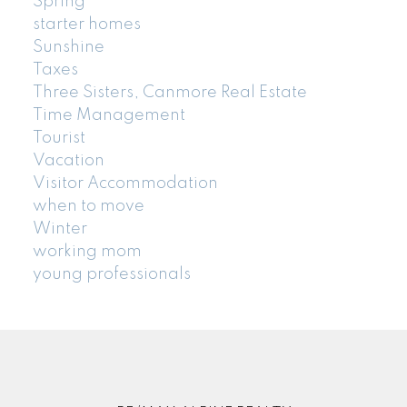
Spring
starter homes
Sunshine
Taxes
Three Sisters, Canmore Real Estate
Time Management
Tourist
Vacation
Visitor Accommodation
when to move
Winter
working mom
young professionals