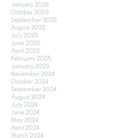
January 2026
October 2025
September 2025
August 2025
July 2025
June 2025
April 2025
February 2025
January 2025
November 2024
October 2024
September 2024
August 2024
July 2024
June 2024
May 2024
April 2024
March 2024