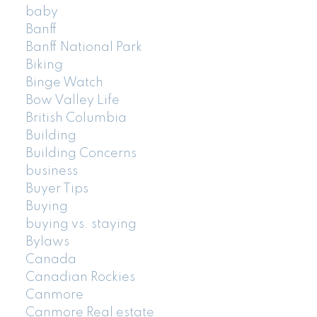
baby
Banff
Banff National Park
Biking
Binge Watch
Bow Valley Life
British Columbia
Building
Building Concerns
business
Buyer Tips
Buying
buying vs. staying
Bylaws
Canada
Canadian Rockies
Canmore
Canmore Real estate