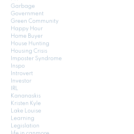
Garbage
Government
Green Community
Happy Hour
Home Buyer
House Hunting
Housing Crisis
Imposter Syndrome
Inspo
Introvert
Investor
IRL
Kananaskis
Kristen Kyle
Lake Louise
Learning
Legislation
life in canmore