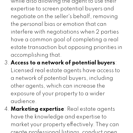
while also allowing the agent to use their
expertise to screen potential buyers and
negotiate on the seller's behalf, removing
the personal bias or emotion that can
interfere with negotiations when 2 parties
have a common goal of completing a real
estate transaction but opposing priorities in
accomplishing that.
Access to a network of potential buyers
:
Licensed real estate agents have access to
a network of potential buyers, including
other agents, which can increase the
exposure of your property to a wider
audience.
Marketing expertise
: Real estate agents
have the knowledge and expertise to
market your property effectively. They can
create professional listings, conduct open