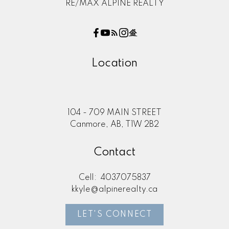
RE/MAX ALPINE REALTY
Location
104 - 709 MAIN STREET
Canmore, AB, T1W 2B2
Contact
Cell:
4037075837
kkyle@alpinerealty.ca
LET'S CONNECT