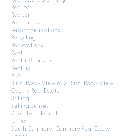
Real estate planning
Reality
Realtor
Realtor Tips
Recommendations
Recycling
Renovations
Rent
Rental Shortage
Renting
RTA
Rural Rocky View MD, Rural Rocky View
County Real Estate
Selling
Selling Sunset
Short Term Rental
Skiing
South Canmore, Canmore Real Estate