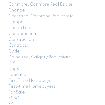
Canmore, Canmore Real Estate
Change
Cochrane, Cochrane Real Estate
Compost
Condo Fees
Condominium
Construction
Contracts
Cycle
Dalhousie, Calgary Real Estate
DIY
Dogs
Education
First Time Homebuyer
First-time Homebuyers
For Sale
FSBO
FYI