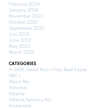
February 2024
January 2024
November 2023
October 2023
September 2023
July 2023
June 2023
May 2023
March 2023
CATEGORIES
A-3856, Dead Man's Flats Real Estate
ABC's
About Me
Activities
Alberta
Alberta Tenancy Act
Avalanche