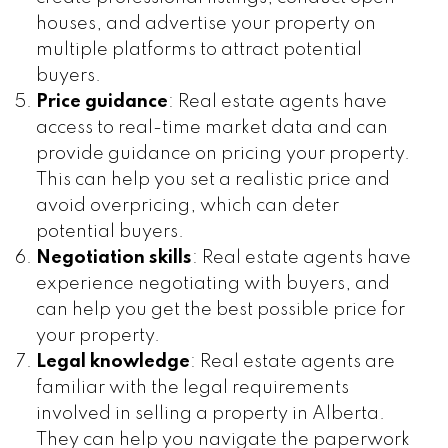
houses, and advertise your property on
multiple platforms to attract potential
buyers.
Price guidance
: Real estate agents have
access to real-time market data and can
provide guidance on pricing your property.
This can help you set a realistic price and
avoid overpricing, which can deter
potential buyers.
Negotiation skills
: Real estate agents have
experience negotiating with buyers, and
can help you get the best possible price for
your property.
Legal knowledge
: Real estate agents are
familiar with the legal requirements
involved in selling a property in Alberta.
They can help you navigate the paperwork