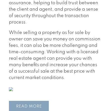
assurance, helping to build trust between
the client and agent, and provide a sense
of security throughout the transaction
process.
While selling a property as for sale by
owner can save you money on commission
fees, it can also be more challenging and
time-consuming. Working with a licensed
real estate agent can provide you with
many benefits and increase your chances
of a successful sale at the best price with
current market conditions.
READ