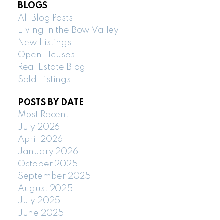
BLOGS
All Blog Posts
Living in the Bow Valley
New Listings
Open Houses
Real Estate Blog
Sold Listings
POSTS BY DATE
Most Recent
July 2026
April 2026
January 2026
October 2025
September 2025
August 2025
July 2025
June 2025