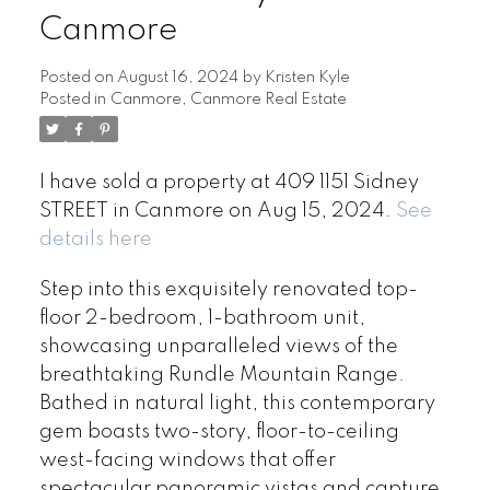
Canmore
Posted on
August 16, 2024
by
Kristen Kyle
Posted in
Canmore, Canmore Real Estate
I have sold a property at 409 1151 Sidney
STREET in Canmore on Aug 15, 2024.
See
details here
Step into this exquisitely renovated top-
floor 2-bedroom, 1-bathroom unit,
showcasing unparalleled views of the
breathtaking Rundle Mountain Range.
Bathed in natural light, this contemporary
gem boasts two-story, floor-to-ceiling
west-facing windows that offer
spectacular panoramic vistas and capture