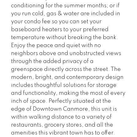
conditioning for the summer months; or if
you run cold, gas & water are included in
your condo fee so you can set your
baseboard heaters to your preferred
temperature without breaking the bank.
Enjoy the peace and quiet with no
neighbors above and unobstructed views
through the added privacy of a
greenspace directly across the street. The
modern, bright, and contemporary design
includes thoughtful solutions for storage
and functionality, making the most of every
inch of space. Perfectly situated at the
edge of Downtown Canmore, this unit is
within walking distance to a variety of
restaurants, grocery stores, and all the
amenities this vibrant town has to offer.