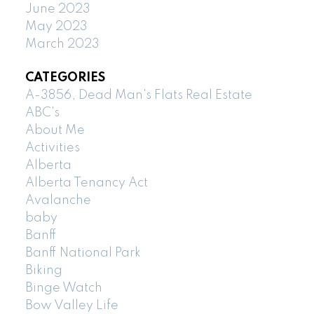
June 2023
May 2023
March 2023
CATEGORIES
A-3856, Dead Man's Flats Real Estate
ABC's
About Me
Activities
Alberta
Alberta Tenancy Act
Avalanche
baby
Banff
Banff National Park
Biking
Binge Watch
Bow Valley Life