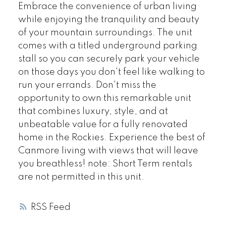
Embrace the convenience of urban living
while enjoying the tranquility and beauty
of your mountain surroundings. The unit
comes with a titled underground parking
stall so you can securely park your vehicle
on those days you don't feel like walking to
run your errands. Don't miss the
opportunity to own this remarkable unit
that combines luxury, style, and at
unbeatable value for a fully renovated
home in the Rockies. Experience the best of
Canmore living with views that will leave
you breathless! note: Short Term rentals
are not permitted in this unit.
RSS