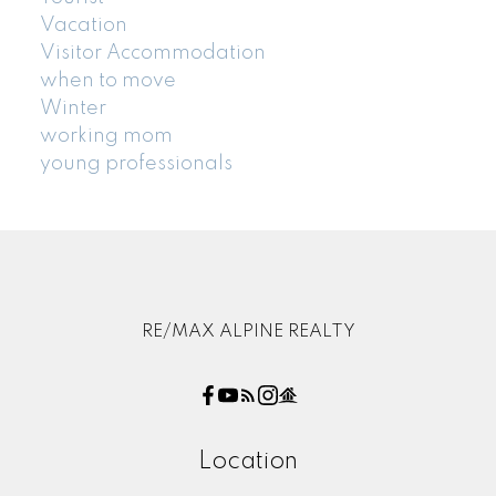
Vacation
Visitor Accommodation
when to move
Winter
working mom
young professionals
RE/MAX ALPINE REALTY
Location