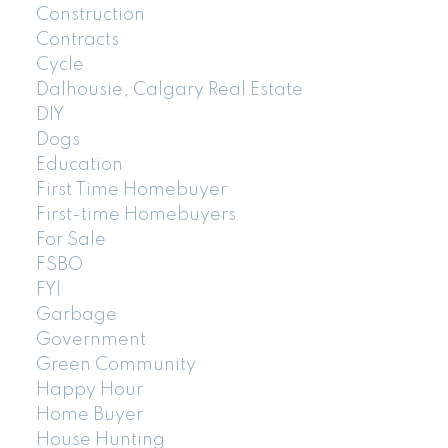
Construction
Contracts
Cycle
Dalhousie, Calgary Real Estate
DIY
Dogs
Education
First Time Homebuyer
First-time Homebuyers
For Sale
FSBO
FYI
Garbage
Government
Green Community
Happy Hour
Home Buyer
House Hunting