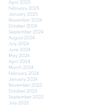
April 2025
February 2025
January 2025
November 2024
October 2024
September 2024
August 2024
July 2024
June 2024
May 2024
April 2024
March 2024
February 2024
January 2024
November 2023
October 2023
September 2023
July 2023