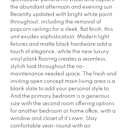
the abundant afternoon and evening sun.
Recently updated with bright white paint
throughout, including the removal of
popcorn ceilings for a sleek, flat finish, this
unit exudes sophistication. Modern light
fixtures and matte black hardware add a
touch of elegance, while the new luxury
vinyl plank flooring creates a seamless,
stylish look throughout the no-
maintenance needed space. The fresh and
inviting open concept main living area is a
blank slate to add your personal style to.
And the primary bedroom is a generous
size with the second room offering options
for another bedroom or home office, with a
window and closet of it's own. Stay
comfortable year-round with air