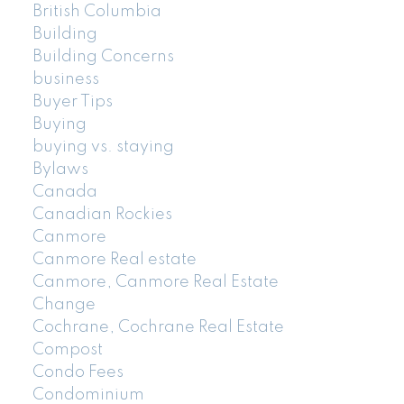
British Columbia
Building
Building Concerns
business
Buyer Tips
Buying
buying vs. staying
Bylaws
Canada
Canadian Rockies
Canmore
Canmore Real estate
Canmore, Canmore Real Estate
Change
Cochrane, Cochrane Real Estate
Compost
Condo Fees
Condominium