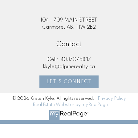
104 - 709 MAIN STREET
Canmore, AB, T1W 2B2
Contact
Cell:
4037075837
kkyle@alpinerealty.ca
LET'S CONNECT
© 2026 Kristen Kyle. All rights reserved. |
Privacy Policy
|
Real Estate Websites by myRealPage