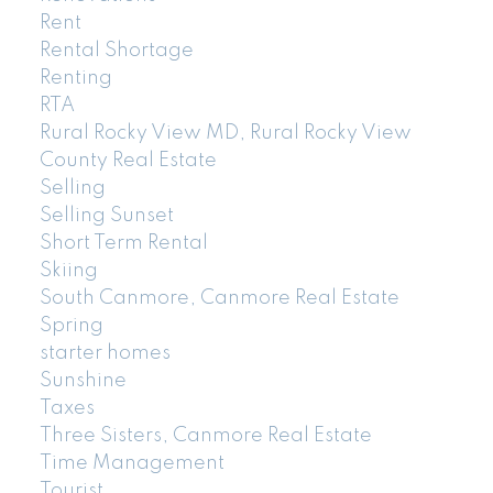
Rent
Rental Shortage
Renting
RTA
Rural Rocky View MD, Rural Rocky View
County Real Estate
Selling
Selling Sunset
Short Term Rental
Skiing
South Canmore, Canmore Real Estate
Spring
starter homes
Sunshine
Taxes
Three Sisters, Canmore Real Estate
Time Management
Tourist