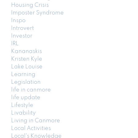
Housing Crisis
Imposter Syndrome
Inspo
Introvert
Investor
IRL
Kananaskis
Kristen Kyle
Lake Louise
Learning
Legislation
life in canmore
life update
Lifestyle
Livability
Living in Canmore
Local Activities
Local's Knowledge