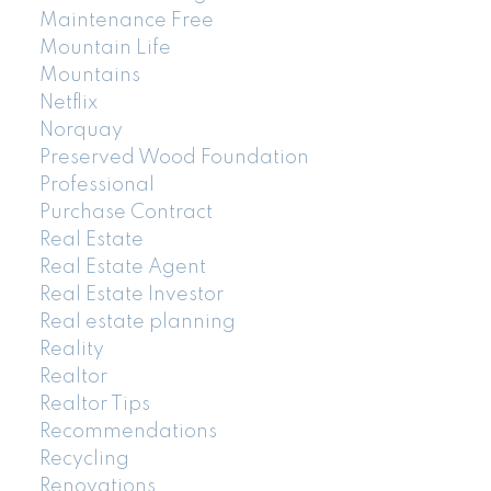
Maintenance Free
Mountain Life
Mountains
Netflix
Norquay
Preserved Wood Foundation
Professional
Purchase Contract
Real Estate
Real Estate Agent
Real Estate Investor
Real estate planning
Reality
Realtor
Realtor Tips
Recommendations
Recycling
Renovations