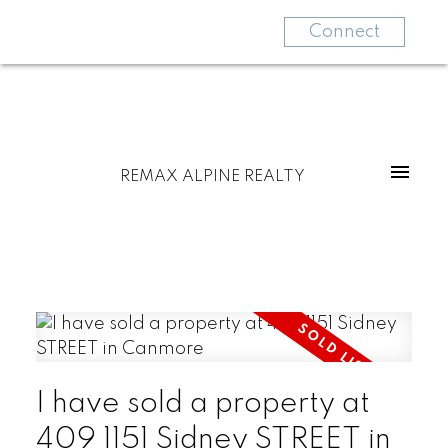
Connect
REMAX ALPINE REALTY
I have sold a property at
409 1151 Sidney STREET in