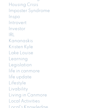
Housing Crisis
Imposter Syndrome
Inspo
Introvert
Investor
IRL
Kananaskis
Kristen Kyle
Lake Louise
Learning
Legislation
life in canmore
life update
Lifestyle
Livability
Living in Canmore
Local Activities
Local's Knowledge