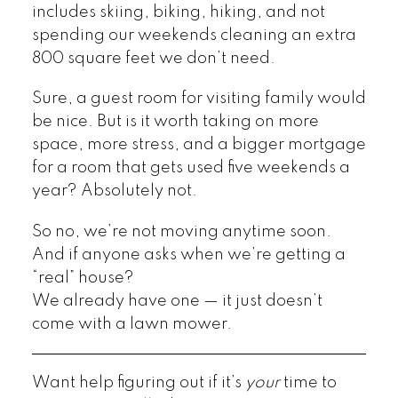
includes skiing, biking, hiking, and not
spending our weekends cleaning an extra
800 square feet we don’t need.
Sure, a guest room for visiting family would
be nice. But is it worth taking on more
space, more stress, and a bigger mortgage
for a room that gets used five weekends a
year? Absolutely not.
So no, we’re not moving anytime soon.
And if anyone asks when we’re getting a
“real” house?
We already have one — it just doesn’t
come with a lawn mower.
Want help figuring out if it’s
your
time to