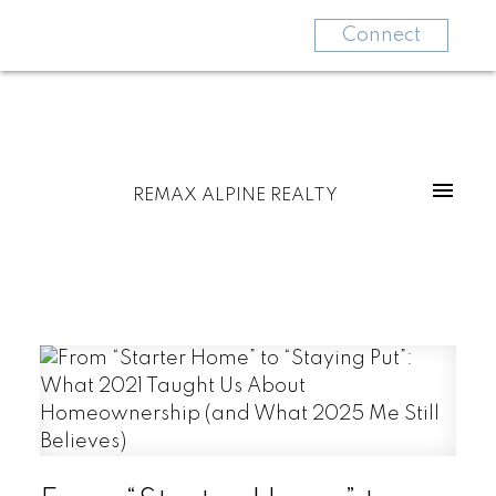
Connect
REMAX ALPINE REALTY