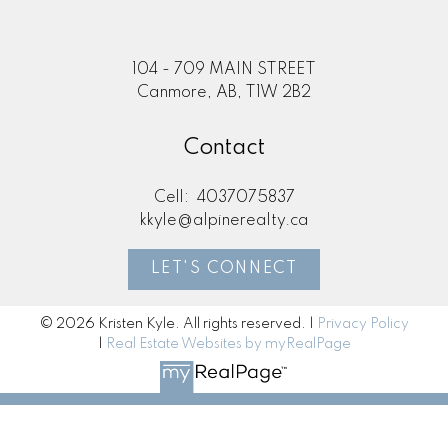
104 - 709 MAIN STREET
Canmore, AB, T1W 2B2
Contact
Cell:
4037075837
kkyle@alpinerealty.ca
LET'S CONNECT
© 2026 Kristen Kyle. All rights reserved. |
Privacy Policy
|
Real Estate Websites by myRealPage