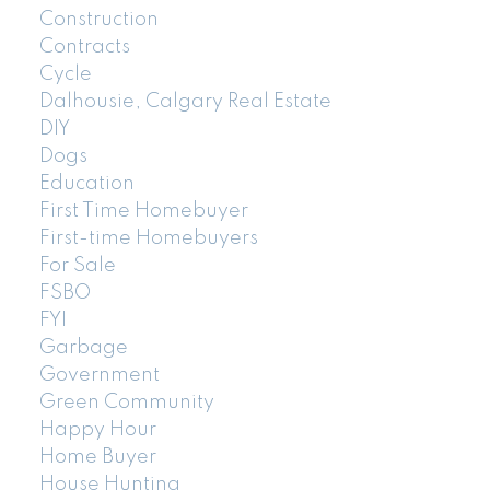
Construction
Contracts
Cycle
Dalhousie, Calgary Real Estate
DIY
Dogs
Education
First Time Homebuyer
First-time Homebuyers
For Sale
FSBO
FYI
Garbage
Government
Green Community
Happy Hour
Home Buyer
House Hunting