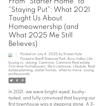
From “Starter Home” to
“Staying Put”: What 2021
Taught Us About
Homeownership (and
What 2025 Me Still
Believes)
Posted on
July 6, 2025
by
Kristen Kyle
Posted in
Banff National Park
,
Bow Valley Life
,
buying vs. staying
,
Canmore
,
Canmore Real estate
,
First-time Homebuyers
,
life in canmore
,
Lifestyle
,
Real
estate planning
,
starter homes
,
when to move
,
young
professionals
In 2021, we were bright-eyed, bushy-
tailed, and fully convinced that buying our
first townhouse was a stepping stone. A 3-