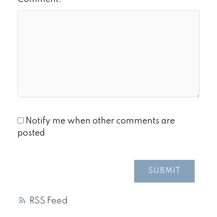
Notify me when other comments are
posted
SUBMIT
RSS