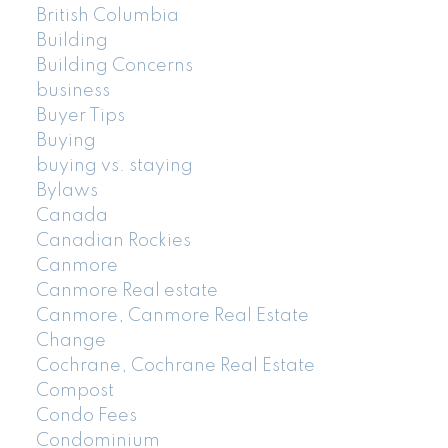
British Columbia
Building
Building Concerns
business
Buyer Tips
Buying
buying vs. staying
Bylaws
Canada
Canadian Rockies
Canmore
Canmore Real estate
Canmore, Canmore Real Estate
Change
Cochrane, Cochrane Real Estate
Compost
Condo Fees
Condominium