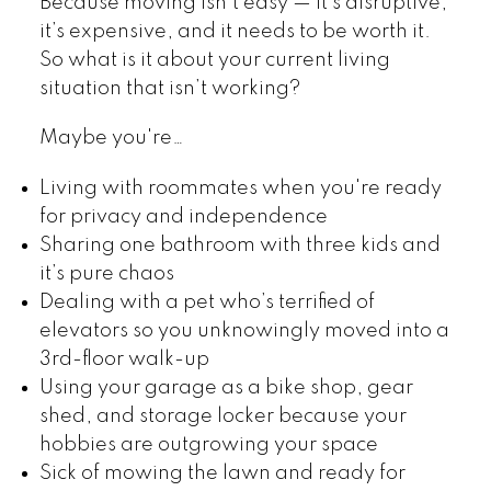
Because moving isn’t easy — it’s disruptive,
it’s expensive, and it needs to be worth it.
So what is it about your current living
situation that isn’t working?
Maybe you're…
Living with roommates when you're ready
for privacy and independence
Sharing one bathroom with three kids and
it’s pure chaos
Dealing with a pet who’s terrified of
elevators so you unknowingly moved into a
3rd-floor walk-up
Using your garage as a bike shop, gear
shed, and storage locker because your
hobbies are outgrowing your space
Sick of mowing the lawn and ready for