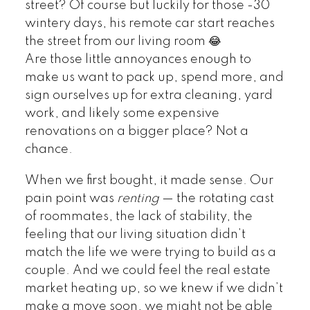
street? Of course but luckily for those -30
wintery days, his remote car start reaches
the street from our living room 😂
Are those little annoyances enough to
make us want to pack up, spend more, and
sign ourselves up for extra cleaning, yard
work, and likely some expensive
renovations on a bigger place? Not a
chance.
When we first bought, it made sense. Our
pain point was
renting
— the rotating cast
of roommates, the lack of stability, the
feeling that our living situation didn’t
match the life we were trying to build as a
couple. And we could feel the real estate
market heating up, so we knew if we didn’t
make a move soon, we might not be able