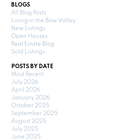
BLOGS
All Blog Posts
Living in the Bow Valley
New Listings
Open Houses
Real Estate Blog
Sold Listings
POSTS BY DATE
Most Recent
July 2026
April 2026
January 2026
October 2025
September 2025
August 2025
July 2025
June 2025