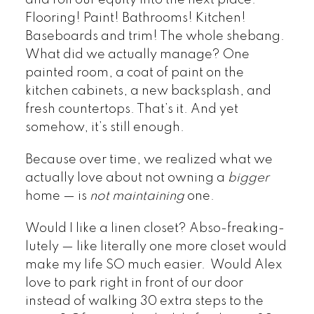
and roll our equity into the next place.
Flooring! Paint! Bathrooms! Kitchen!
Baseboards and trim! The whole shebang.
What did we actually manage? One
painted room, a coat of paint on the
kitchen cabinets, a new backsplash, and
fresh countertops. That’s it. And yet
somehow, it’s still enough.
Because over time, we realized what we
actually love about not owning a
bigger
home — is
not maintaining
one.
Would I like a linen closet? Abso-freaking-
lutely — like literally one more closet would
make my life SO much easier. Would Alex
love to park right in front of our door
instead of walking 30 extra steps to the