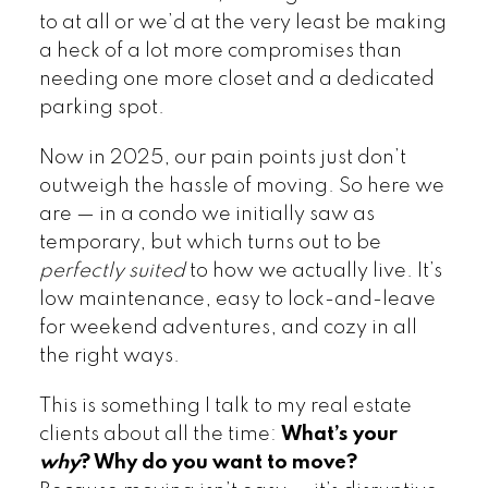
to at all or we’d at the very least be making
a heck of a lot more compromises than
needing one more closet and a dedicated
parking spot.
Now in 2025, our pain points just don’t
outweigh the hassle of moving. So here we
are — in a condo we initially saw as
temporary, but which turns out to be
perfectly suited
to how we actually live. It’s
low maintenance, easy to lock-and-leave
for weekend adventures, and cozy in all
the right ways.
This is something I talk to my real estate
clients about all the time:
What’s your
why
? Why do you want to move?