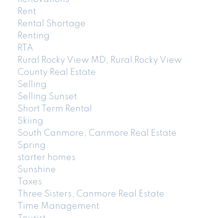
Rent
Rental Shortage
Renting
RTA
Rural Rocky View MD, Rural Rocky View
County Real Estate
Selling
Selling Sunset
Short Term Rental
Skiing
South Canmore, Canmore Real Estate
Spring
starter homes
Sunshine
Taxes
Three Sisters, Canmore Real Estate
Time Management