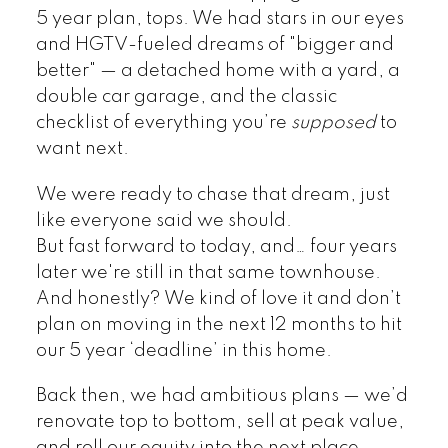
5 year plan, tops. We had stars in our eyes
and HGTV-fueled dreams of "bigger and
better" — a detached home with a yard, a
double car garage, and the classic
checklist of everything you’re
supposed
to
want next.
We were ready to chase that dream, just
like everyone said we should.
But fast forward to today, and… four years
later we're still in that same townhouse.
And honestly? We kind of love it and don’t
plan on moving in the next 12 months to hit
our 5 year ‘deadline’ in this home.
Back then, we had ambitious plans — we’d
renovate top to bottom, sell at peak value,