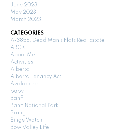
June 2023
May 2023
March 2023
CATEGORIES
A-3856, Dead Man's Flats Real Estate
ABC's
About Me
Activities
Alberta
Alberta Tenancy Act
Avalanche
baby
Banff
Banff National Park
Biking
Binge Watch
Bow Valley Life