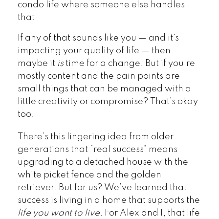
condo life where someone else handles
that
If any of that sounds like you — and it's
impacting your quality of life — then
maybe it
is
time for a change. But if you're
mostly content and the pain points are
small things that can be managed with a
little creativity or compromise? That’s okay
too.
There’s this lingering idea from older
generations that “real success” means
upgrading to a detached house with the
white picket fence and the golden
retriever. But for us? We’ve learned that
success is living in a home that supports the
life you want to live.
For Alex and I, that life