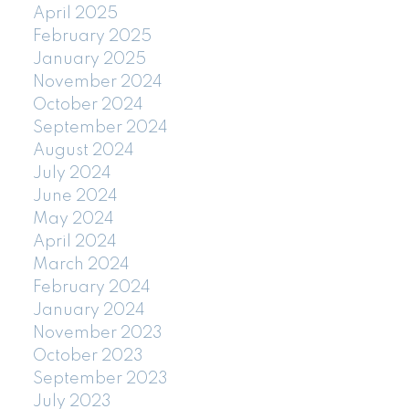
April 2025
February 2025
January 2025
November 2024
October 2024
September 2024
August 2024
July 2024
June 2024
May 2024
April 2024
March 2024
February 2024
January 2024
November 2023
October 2023
September 2023
July 2023