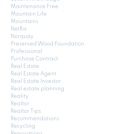
Maintenance Free
Mountain Life
Mountains
Netflix
Norquay
Preserved Wood Foundation
Professional
Purchase Contract
Real Estate
Real Estate Agent
Real Estate Investor
Real estate planning
Reality
Realtor
Realtor Tips
Recommendations
Recycling
Renovations