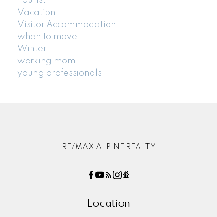
Tourist
Vacation
Visitor Accommodation
when to move
Winter
working mom
young professionals
RE/MAX ALPINE REALTY
Location