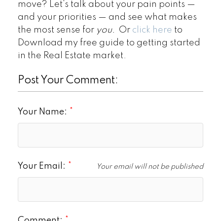
move? Let’s talk about your pain points —
and your priorities — and see what makes
the most sense for
you.
Or
click here
to
Download my free guide to getting started
in the Real Estate market.
Post Your Comment:
Your Name:
Your Email:
Your email will not be published
Comment: